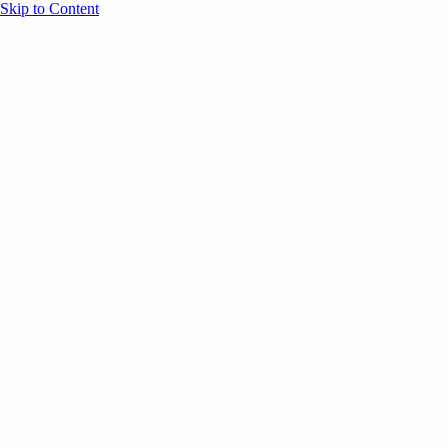
Skip to Content
Overview
Agenda
Speakers
Sponsors
Blog
Help
Store
Register