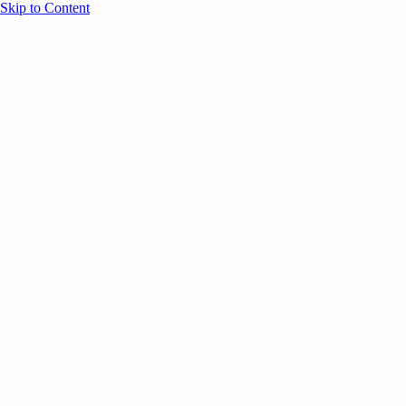
Skip to Content
Overview
Agenda
Speakers
Sponsors
Blog
Help
Store
Register