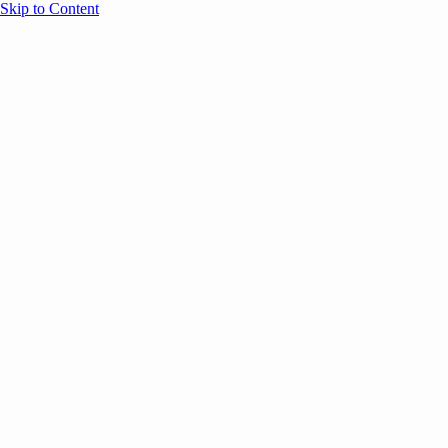
Skip to Content
Overview
Agenda
Speakers
Sponsors
Blog
Help
Store
Register