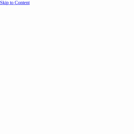
Skip to Content
Overview
Agenda
Speakers
Sponsors
Blog
Help
Store
Register