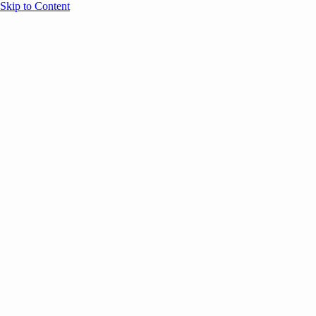
Skip to Content
Overview
Agenda
Speakers
Sponsors
Blog
Help
Store
Register