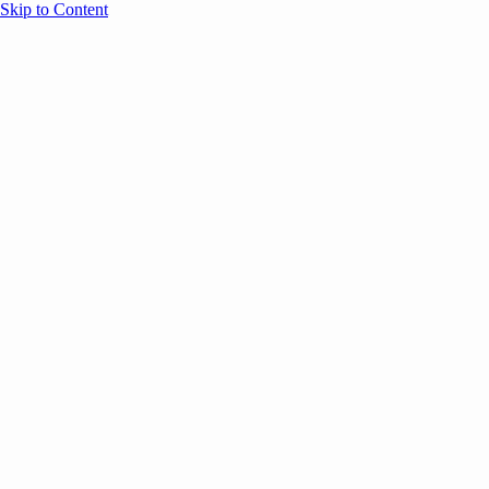
Skip to Content
Overview
Agenda
Speakers
Sponsors
Blog
Help
Store
Register