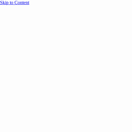
Skip to Content
Overview
Agenda
Speakers
Sponsors
Blog
Help
Store
Register