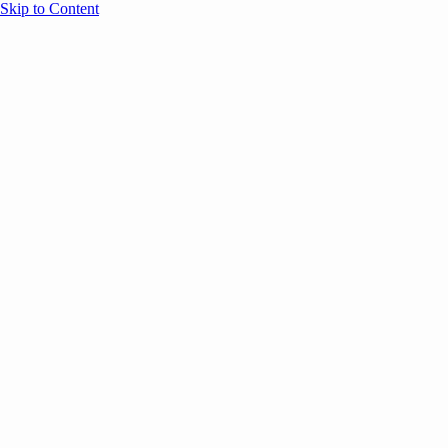
Skip to Content
Overview
Agenda
Speakers
Sponsors
Blog
Help
Store
Register