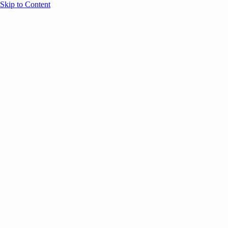
Skip to Content
Overview
Agenda
Speakers
Sponsors
Blog
Help
Store
Register