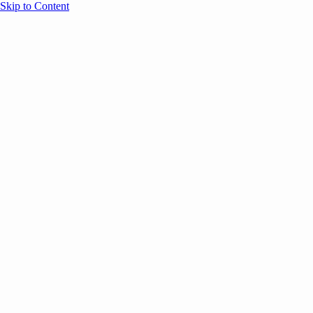
Skip to Content
Overview
Agenda
Speakers
Sponsors
Blog
Help
Store
Register