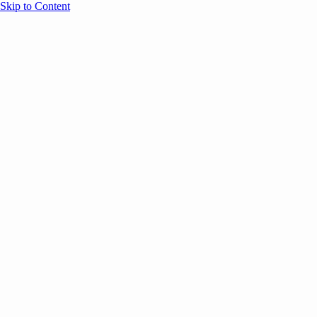
Skip to Content
Overview
Agenda
Speakers
Sponsors
Blog
Help
Store
Register