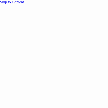
Skip to Content
Overview
Agenda
Speakers
Sponsors
Blog
Help
Store
Register