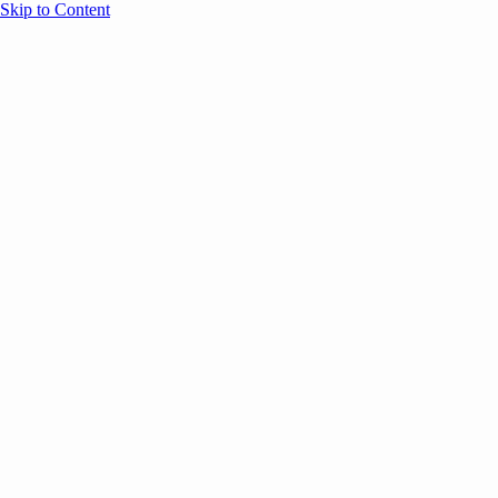
Skip to Content
Overview
Agenda
Speakers
Sponsors
Blog
Help
Store
Register