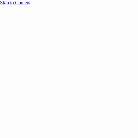
Skip to Content
Overview
Agenda
Speakers
Sponsors
Blog
Help
Store
Register