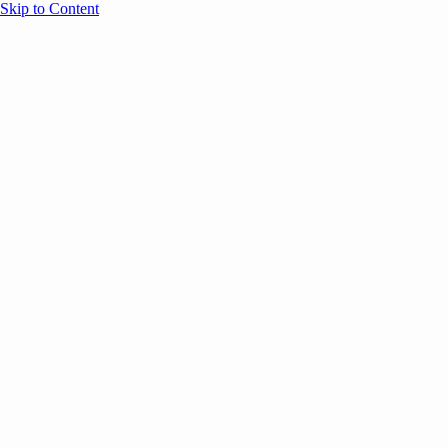
Skip to Content
Overview
Agenda
Speakers
Sponsors
Blog
Help
Store
Register