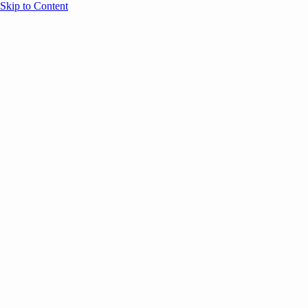
Skip to Content
Overview
Agenda
Speakers
Sponsors
Blog
Help
Store
Register