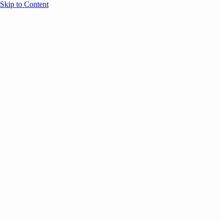
Skip to Content
Overview
Agenda
Speakers
Sponsors
Blog
Help
Store
Register