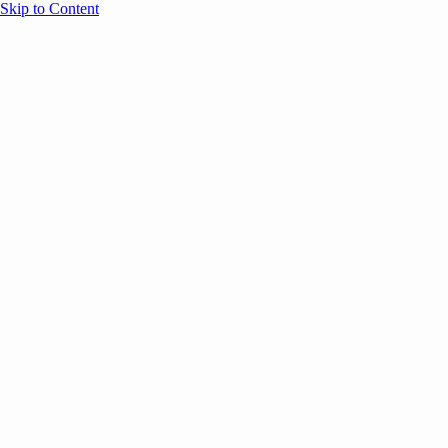
Skip to Content
Overview
Agenda
Speakers
Sponsors
Blog
Help
Store
Register