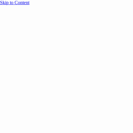
Skip to Content
Overview
Agenda
Speakers
Sponsors
Blog
Help
Store
Register