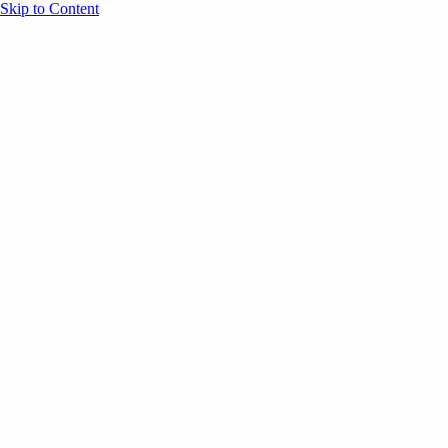
Skip to Content
Overview
Agenda
Speakers
Sponsors
Blog
Help
Store
Register