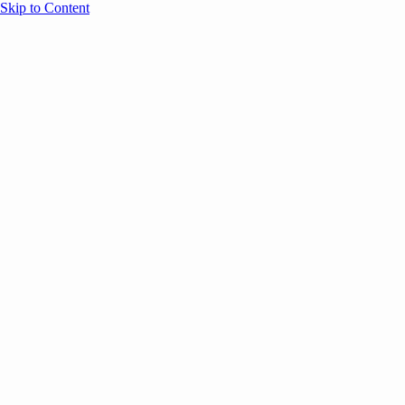
Skip to Content
Overview
Agenda
Speakers
Sponsors
Blog
Help
Store
Register