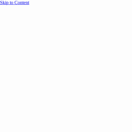
Skip to Content
Overview
Agenda
Speakers
Sponsors
Blog
Help
Store
Register