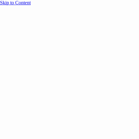
Skip to Content
Overview
Agenda
Speakers
Sponsors
Blog
Help
Store
Register