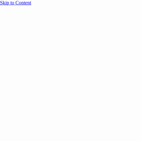
Skip to Content
Overview
Agenda
Speakers
Sponsors
Blog
Help
Store
Register