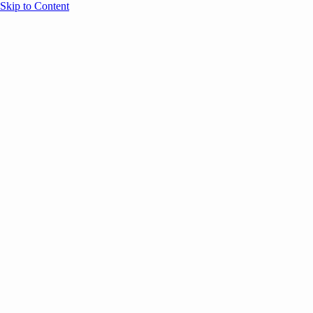
Skip to Content
Overview
Agenda
Speakers
Sponsors
Blog
Help
Store
Register