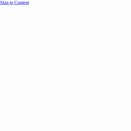
Skip to Content
Overview
Agenda
Speakers
Sponsors
Blog
Help
Store
Register