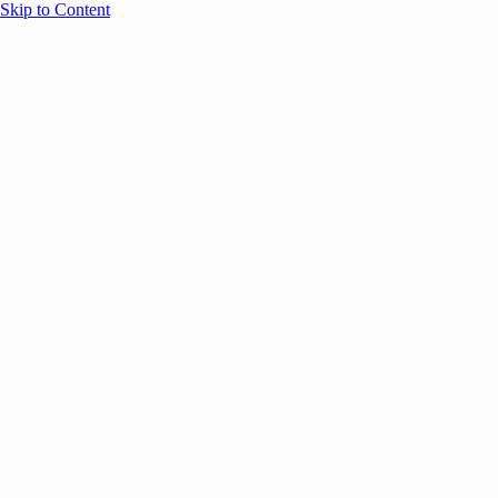
Skip to Content
Overview
Agenda
Speakers
Sponsors
Blog
Help
Store
Register