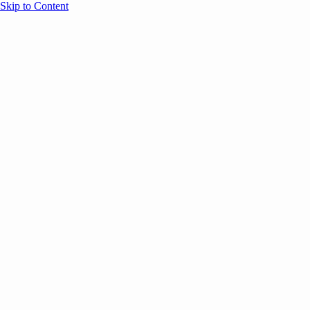
Skip to Content
Overview
Agenda
Speakers
Sponsors
Blog
Help
Store
Register