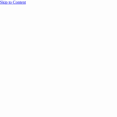
Skip to Content
Overview
Agenda
Speakers
Sponsors
Blog
Help
Store
Register