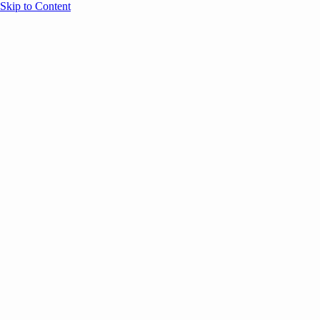
Skip to Content
Overview
Agenda
Speakers
Sponsors
Blog
Help
Store
Register