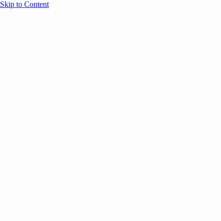
Skip to Content
Overview
Agenda
Speakers
Sponsors
Blog
Help
Store
Register