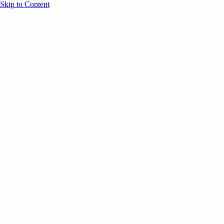
Skip to Content
Overview
Agenda
Speakers
Sponsors
Blog
Help
Store
Register