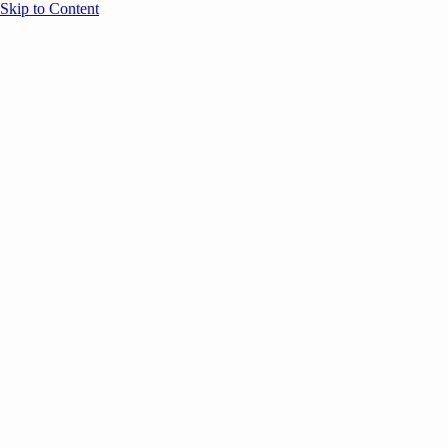
Skip to Content
Overview
Agenda
Speakers
Sponsors
Blog
Help
Store
Register