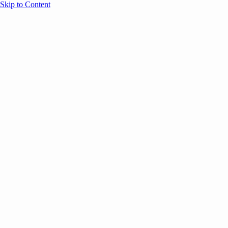
Skip to Content
Overview
Agenda
Speakers
Sponsors
Blog
Help
Store
Register