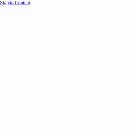
Skip to Content
Overview
Agenda
Speakers
Sponsors
Blog
Help
Store
Register