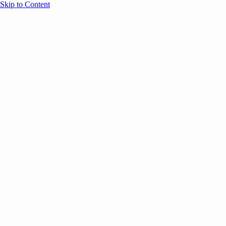
Skip to Content
Overview
Agenda
Speakers
Sponsors
Blog
Help
Store
Register