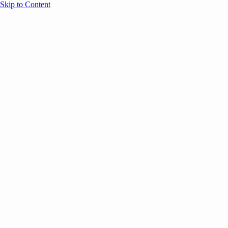
Skip to Content
Overview
Agenda
Speakers
Sponsors
Blog
Help
Store
Register