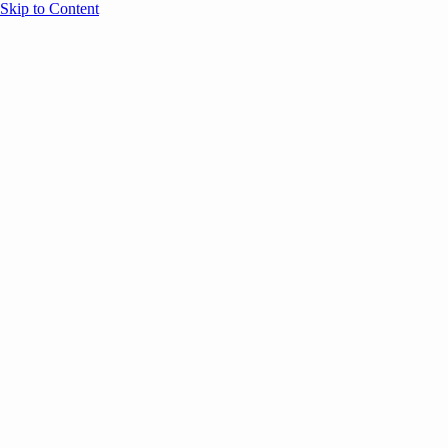
Skip to Content
Overview
Agenda
Speakers
Sponsors
Blog
Help
Store
Register