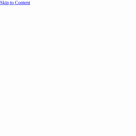
Skip to Content
Overview
Agenda
Speakers
Sponsors
Blog
Help
Store
Register