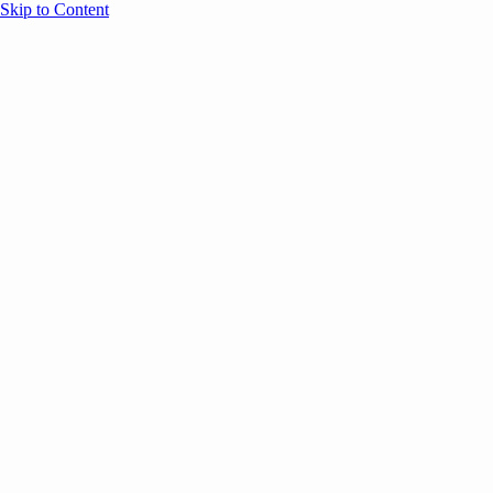
Skip to Content
Overview
Agenda
Speakers
Sponsors
Blog
Help
Store
Register