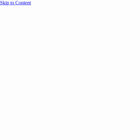
Skip to Content
Overview
Agenda
Speakers
Sponsors
Blog
Help
Store
Register