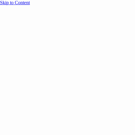
Skip to Content
Overview
Agenda
Speakers
Sponsors
Blog
Help
Store
Register