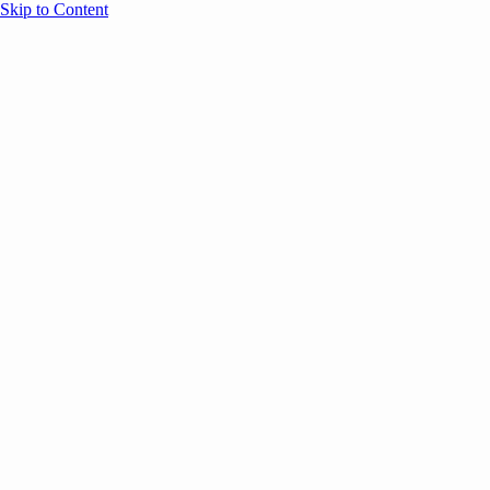
Skip to Content
Overview
Agenda
Speakers
Sponsors
Blog
Help
Store
Register