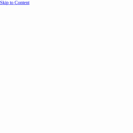
Skip to Content
Overview
Agenda
Speakers
Sponsors
Blog
Help
Store
Register