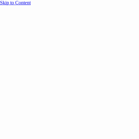
Skip to Content
Overview
Agenda
Speakers
Sponsors
Blog
Help
Store
Register