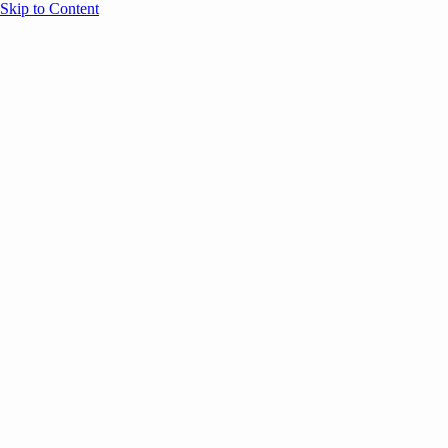
Skip to Content
Overview
Agenda
Speakers
Sponsors
Blog
Help
Store
Register