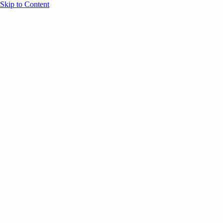
Skip to Content
Overview
Agenda
Speakers
Sponsors
Blog
Help
Store
Register