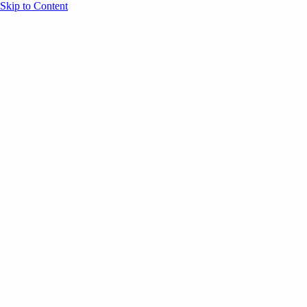
Skip to Content
Overview
Agenda
Speakers
Sponsors
Blog
Help
Store
Register