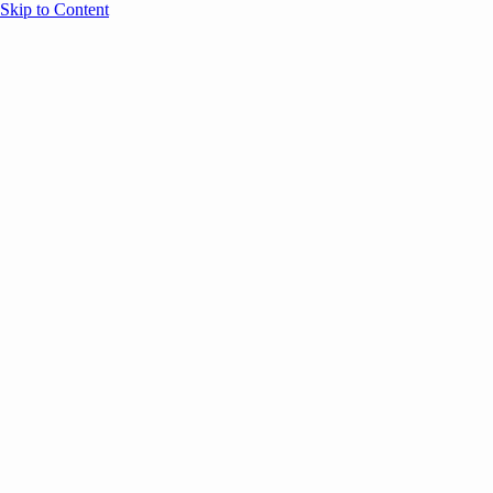
Skip to Content
Overview
Agenda
Speakers
Sponsors
Blog
Help
Store
Register