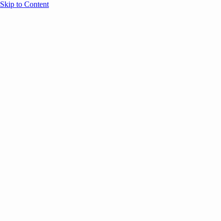
Skip to Content
Overview
Agenda
Speakers
Sponsors
Blog
Help
Store
Register